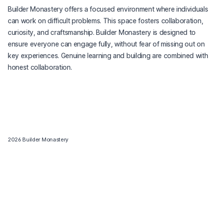
Builder Monastery offers a focused environment where individuals
can work on difficult problems. This space fosters collaboration,
curiosity, and craftsmanship. Builder Monastery is designed to
ensure everyone can engage fully, without fear of missing out on
key experiences. Genuine learning and building are combined with
honest collaboration.
2026
Builder Monastery