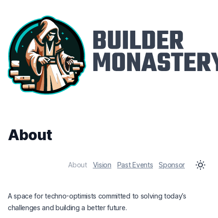
About
About
Vision
Past Events
Sponsor
A space for techno-optimists committed to solving today’s
challenges and building a better future.